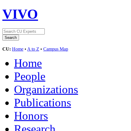
VIVO
CU:
Home
•
A to Z
•
Campus Map
Home
People
Organizations
Publications
Honors
Research