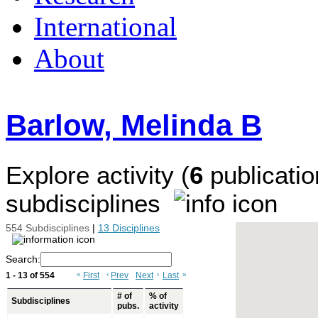
International
About
Barlow, Melinda B
Explore activity (
6
publicatio
subdisciplines
554 Subdisciplines
|
13 Disciplines
Search:
1 - 13 of 554
«
First
‹
Prev
Next
›
Last
»
# of
% of
Subdisciplines
pubs.
activity