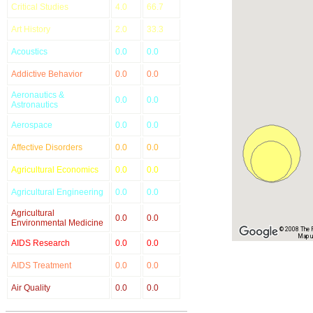
Critical Studies
4.0
66.7
Art History
2.0
33.3
Acoustics
0.0
0.0
Addictive Behavior
0.0
0.0
Aeronautics &
0.0
0.0
Astronautics
Aerospace
0.0
0.0
Affective Disorders
0.0
0.0
Agricultural Economics
0.0
0.0
Agricultural Engineering
0.0
0.0
Agricultural
0.0
0.0
Environmental Medicine
© 2008 The Re
Map u
AIDS Research
0.0
0.0
AIDS Treatment
0.0
0.0
Air Quality
0.0
0.0