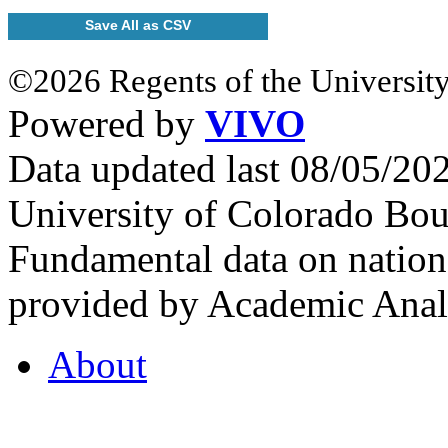
Save All as CSV
©2026 Regents of the University
Powered by
VIVO
Data updated last 08/05/2
University of Colorado Bou
Fundamental data on nationa
provided by Academic Analy
About