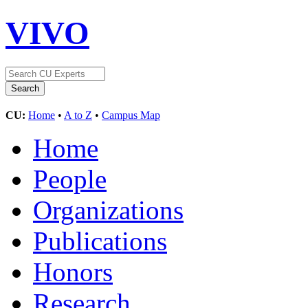
VIVO
CU:
Home
•
A to Z
•
Campus Map
Home
People
Organizations
Publications
Honors
Research