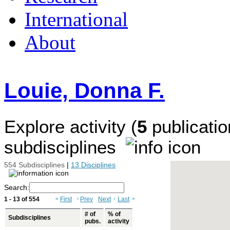
International
About
Louie, Donna F.
Explore activity (
5
publicatio
subdisciplines
554 Subdisciplines
|
13 Disciplines
Search:
1 - 13 of 554
«
First
‹
Prev
Next
›
Last
»
# of
% of
Subdisciplines
pubs.
activity