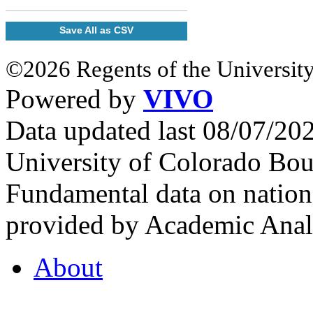
Save All as CSV
©2026 Regents of the University
Powered by
VIVO
Data updated last 08/07/2
University of Colorado Bou
Fundamental data on nationa
provided by Academic Analy
About