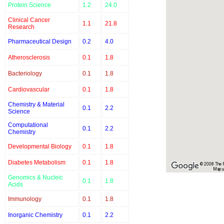
Protein Science
1.2
24.0
Clinical Cancer
1.1
21.8
Research
Pharmaceutical Design
0.2
4.0
Atherosclerosis
0.1
1.8
Bacteriology
0.1
1.8
Cardiovascular
0.1
1.8
Chemistry & Material
0.1
2.2
Science
Computational
0.1
2.2
Chemistry
Developmental Biology
0.1
1.8
Diabetes Metabolism
0.1
1.8
© 2008 The Re
Map u
Genomics & Nucleic
0.1
1.8
Acids
Immunology
0.1
1.8
Inorganic Chemistry
0.1
2.2