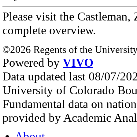
Please visit the Castleman
complete overview.
©2026 Regents of the University
Powered by
VIVO
Data updated last 08/07/2
University of Colorado Bou
Fundamental data on nationa
provided by Academic Analy
About