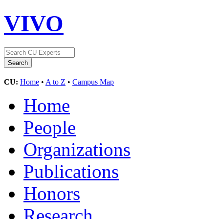
VIVO
CU:
Home
•
A to Z
•
Campus Map
Home
People
Organizations
Publications
Honors
Research