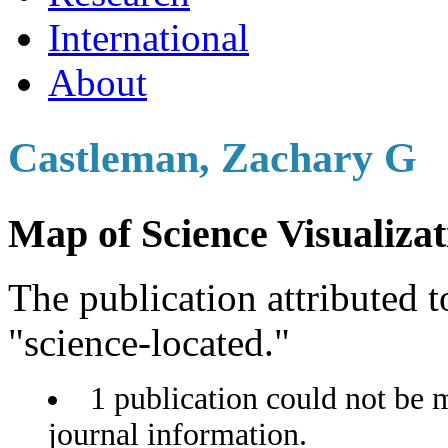
International
About
Castleman, Zachary G
Map of Science Visualizat
The publication attributed t
"science-located."
1 publication could not be 
journal information.