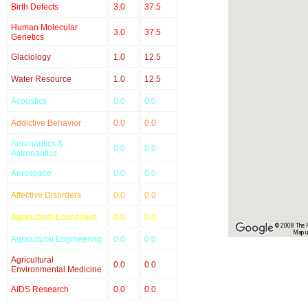
Birth Defects
3.0
37.5
Human Molecular
3.0
37.5
Genetics
Glaciology
1.0
12.5
Water Resource
1.0
12.5
Acoustics
0.0
0.0
Addictive Behavior
0.0
0.0
Aeronautics &
0.0
0.0
Astronautics
Aerospace
0.0
0.0
Affective Disorders
0.0
0.0
Agricultural Economics
0.0
0.0
© 2008 The Re
Map u
Agricultural Engineering
0.0
0.0
Agricultural
0.0
0.0
Environmental Medicine
AIDS Research
0.0
0.0