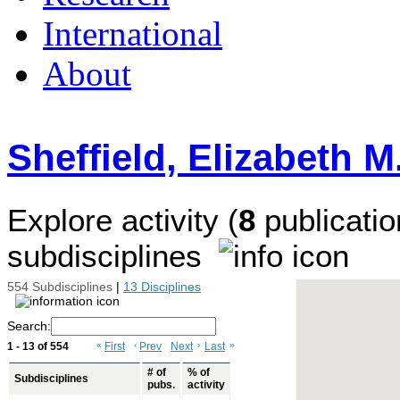
International
About
Sheffield, Elizabeth M
Explore activity (
8
publicatio
subdisciplines
554 Subdisciplines
|
13 Disciplines
Search:
1 - 13 of 554
«
First
‹
Prev
Next
›
Last
»
# of
% of
Subdisciplines
pubs.
activity