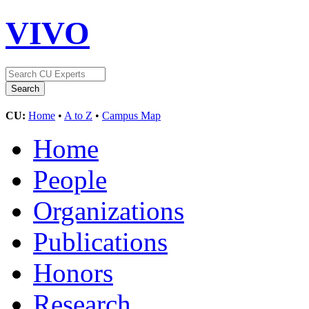
VIVO
CU:
Home
•
A to Z
•
Campus Map
Home
People
Organizations
Publications
Honors
Research