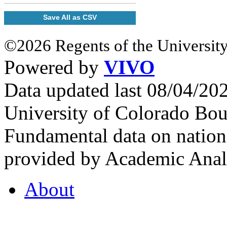
Save All as CSV
©2026 Regents of the University
Powered by
VIVO
Data updated last 08/04/2
University of Colorado Bou
Fundamental data on nationa
provided by Academic Analy
About