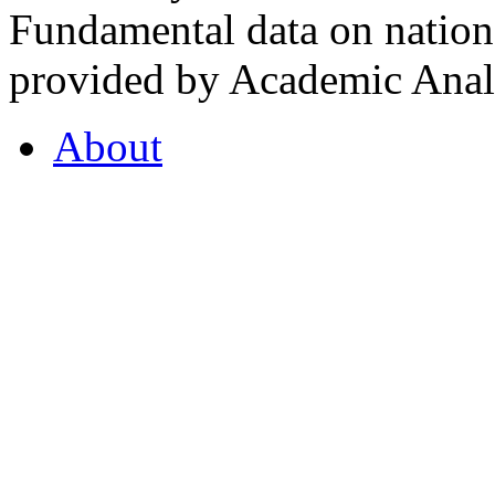
Fundamental data on nationa
provided by Academic Analy
About