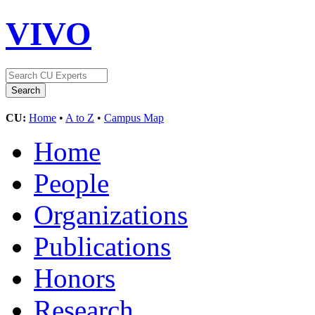
VIVO
CU:
Home
•
A to Z
•
Campus Map
Home
People
Organizations
Publications
Honors
Research