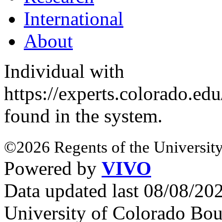
International
About
Individual with
https://experts.colorado.ed
found in the system.
©2026 Regents of the University
Powered by
VIVO
Data updated last 08/08/2
University of Colorado Bou