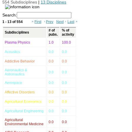
554 Subdisciplines
|
13 Disciplines
Search:
1 - 13 of 554
«
First
‹
Prev
Next
›
Last
»
# of
% of
Subdisciplines
pubs.
activity
Plasma Physics
1.0
100.0
Acoustics
0.0
0.0
Addictive Behavior
0.0
0.0
Aeronautics &
0.0
0.0
Astronautics
Aerospace
0.0
0.0
Affective Disorders
0.0
0.0
Agricultural Economics
0.0
0.0
Agricultural Engineering
0.0
0.0
Agricultural
0.0
0.0
Environmental Medicine