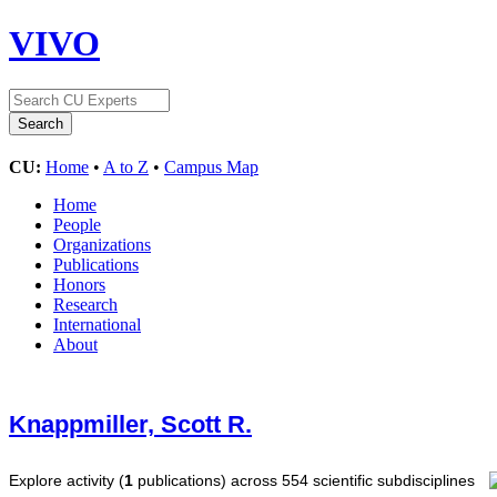
VIVO
CU:
Home
•
A to Z
•
Campus Map
Home
People
Organizations
Publications
Honors
Research
International
About
Knappmiller, Scott R.
Explore activity (
1
publications) across 554 scientific subdisciplines