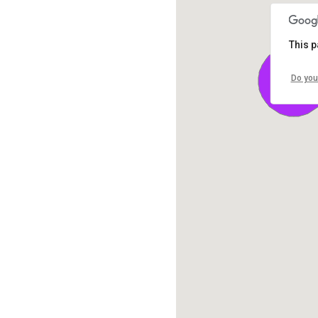
This p
Do you