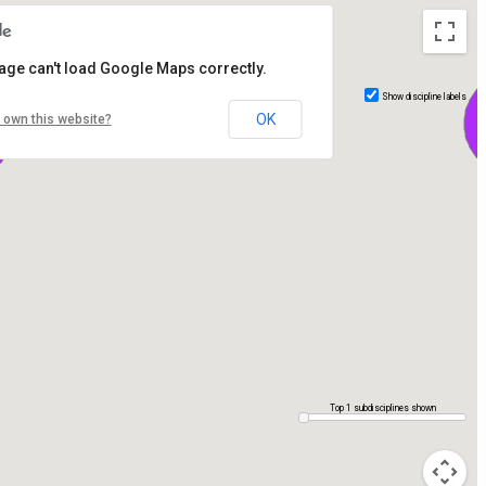
age can't load Google Maps correctly.
Show discipline labels
OK
 own this website?
Top 1 subdisciplines shown