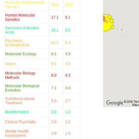
Pychiatric & Behavioral
56.0
29.8
Genetics
Human Molecular
17.1
9.1
Genetics
Genomics & Nucleic
15.1
8.0
Acids
Psychosis;
12.1
6.4
Schizophrenia
Molecular Ecology
9.1
4.9
Vision
9.1
4.8
Molecular Biology
8.0
4.3
Methods
Molecular Biological
7.1
3.8
Evolution
Substance-abuse
5.0
2.7
© 2008 The Re
Treatment
Map u
BioInformatics
3.0
1.6
Clinical Psychiatry
3.0
1.6
Mental Health
3.0
1.6
Assessment