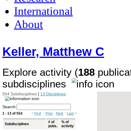
International
About
Keller, Matthew C
Explore activity (
188
publicat
subdisciplines
554 Subdisciplines
|
13 Disciplines
Search:
1 - 13 of 554
«
First
‹
Prev
Next
›
Last
»
# of
% of
Subdisciplines
pubs.
activity