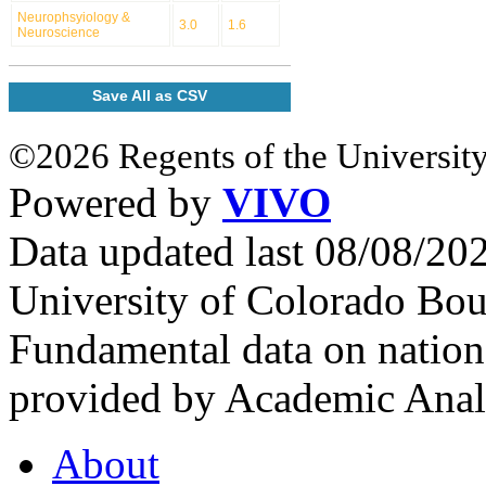
Neurophsyiology &
3.0
1.6
Neuroscience
Save All as CSV
©2026 Regents of the University
Powered by
VIVO
Data updated last 08/08/2
University of Colorado Bou
Fundamental data on nationa
provided by Academic Analy
About