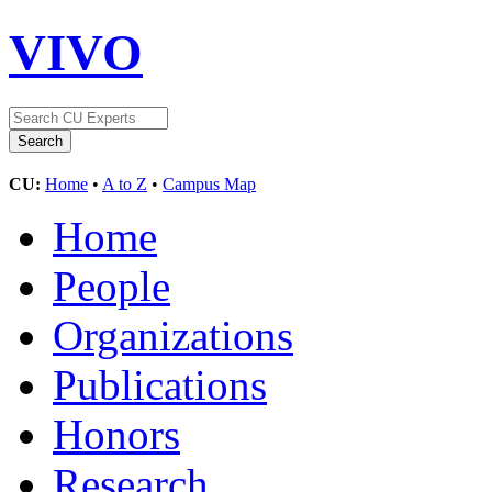
VIVO
CU:
Home
•
A to Z
•
Campus Map
Home
People
Organizations
Publications
Honors
Research