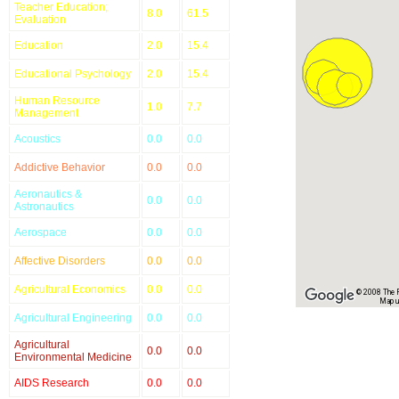
Teacher Education;
8.0
61.5
Evaluation
Education
2.0
15.4
Educational Psychology
2.0
15.4
Human Resource
1.0
7.7
Management
Acoustics
0.0
0.0
Addictive Behavior
0.0
0.0
Aeronautics &
0.0
0.0
Astronautics
Aerospace
0.0
0.0
Affective Disorders
0.0
0.0
Agricultural Economics
0.0
0.0
© 2008 The Re
Map u
Agricultural Engineering
0.0
0.0
Agricultural
0.0
0.0
Environmental Medicine
AIDS Research
0.0
0.0