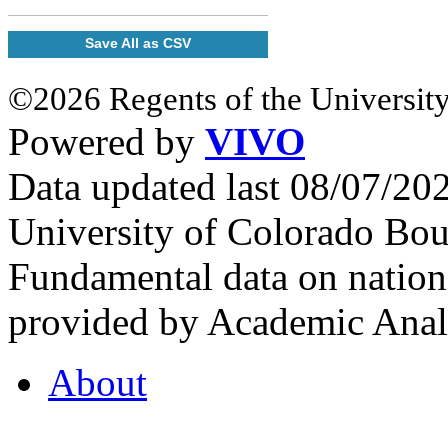
Save All as CSV
©2026 Regents of the University
Powered by
VIVO
Data updated last 08/07/2
University of Colorado Bou
Fundamental data on nationa
provided by Academic Analy
About