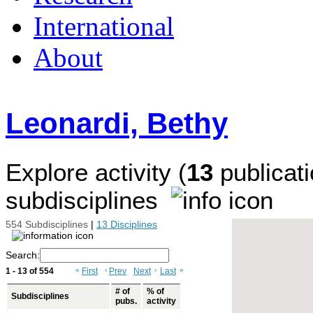
International
About
Leonardi, Bethy
Explore activity (
13
publicati
subdisciplines
554 Subdisciplines
|
13 Disciplines
Search:
1 - 13 of 554
«
First
‹
Prev
Next
›
Last
»
# of
% of
Subdisciplines
pubs.
activity