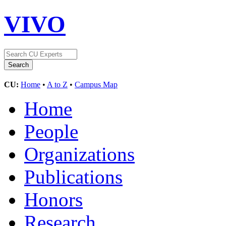
VIVO
CU:
Home
•
A to Z
•
Campus Map
Home
People
Organizations
Publications
Honors
Research