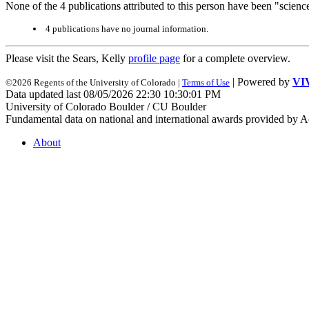
None of the 4 publications attributed to this person have been "scienc
4 publications have no journal information.
Please visit the Sears, Kelly
profile page
for a complete overview.
| Powered by
VI
©2026 Regents of the University of Colorado |
Terms of Use
Data updated last 08/05/2026 22:30 10:30:01 PM
University of Colorado Boulder / CU Boulder
Fundamental data on national and international awards provided by A
About