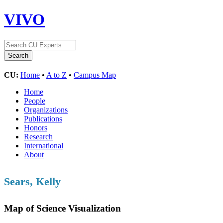
VIVO
CU:
Home
•
A to Z
•
Campus Map
Home
People
Organizations
Publications
Honors
Research
International
About
Sears, Kelly
Map of Science Visualization