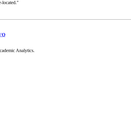
e-located."
VO
cademic Analytics.