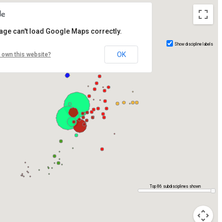
age can't load Google Maps correctly.
Show discipline labels
OK
 own this website?
Top 86 subdisciplines shown