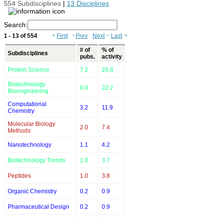
554 Subdisciplines
|
13 Disciplines
Search:
1 - 13 of 554
«
First
‹
Prev
Next
›
Last
»
# of
% of
Subdisciplines
pubs.
activity
Protein Science
7.2
26.8
Biotechnology
6.0
22.2
Bioengineering
Computational
3.2
11.9
Chemistry
Molecular Biology
2.0
7.4
Methods
Nanotechnology
1.1
4.2
Biotechnology Trends
1.0
3.7
Peptides
1.0
3.8
Organic Chemistry
0.2
0.9
Pharmaceutical Design
0.2
0.9