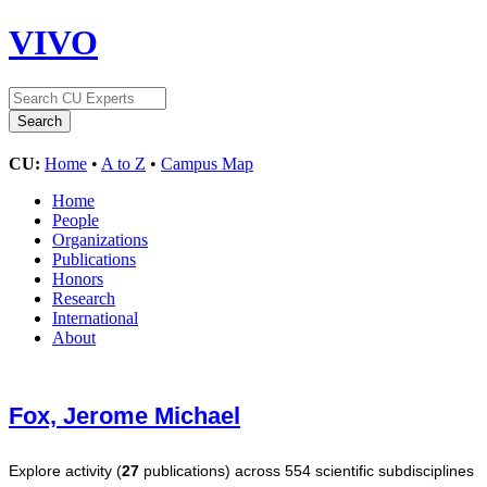
VIVO
CU:
Home
•
A to Z
•
Campus Map
Home
People
Organizations
Publications
Honors
Research
International
About
Fox, Jerome Michael
Explore activity (
27
publications) across 554 scientific subdisciplines