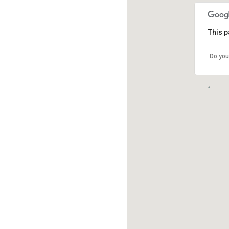
This p
Do you