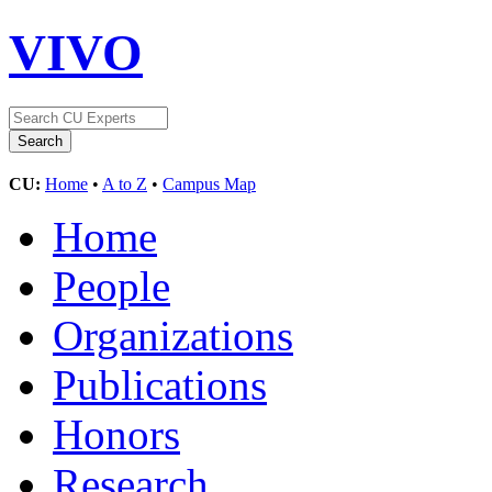
VIVO
CU:
Home
•
A to Z
•
Campus Map
Home
People
Organizations
Publications
Honors
Research