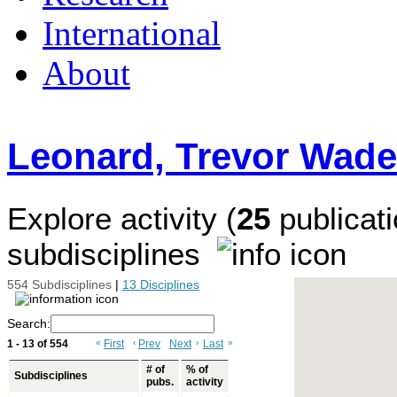
International
About
Leonard, Trevor Wade
Explore activity (
25
publicati
subdisciplines
554 Subdisciplines
|
13 Disciplines
Search:
1 - 13 of 554
«
First
‹
Prev
Next
›
Last
»
# of
% of
Subdisciplines
pubs.
activity