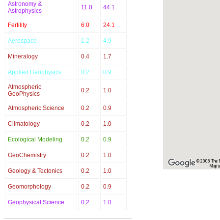
Astronomy &
11.0
44.1
Astrophysics
Fertility
6.0
24.1
Aerospace
1.2
4.9
Mineralogy
0.4
1.7
Applied Geophysics
0.2
0.9
Atmospheric
0.2
1.0
GeoPhysics
Atmospheric Science
0.2
0.9
Climatology
0.2
1.0
Ecological Modeling
0.2
0.9
GeoChemistry
0.2
1.0
© 2008 The Re
Map u
Geology & Tectonics
0.2
1.0
Geomorphology
0.2
0.9
Geophysical Science
0.2
1.0