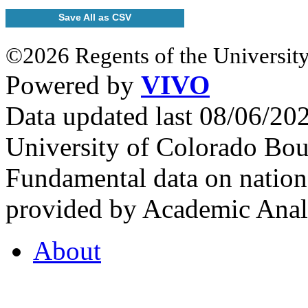
Save All as CSV
©2026 Regents of the University
Powered by
VIVO
Data updated last 08/06/2
University of Colorado Bou
Fundamental data on nationa
provided by Academic Analy
About