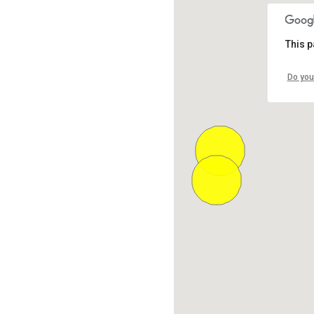
This p
Do you