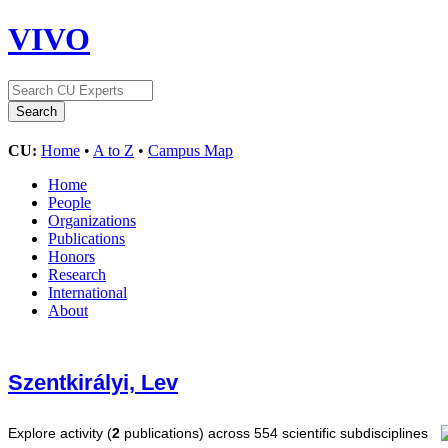
VIVO
CU:
Home
•
A to Z
•
Campus Map
Home
People
Organizations
Publications
Honors
Research
International
About
Szentkirályi, Lev
Explore activity (
2
publications) across 554 scientific subdisciplines