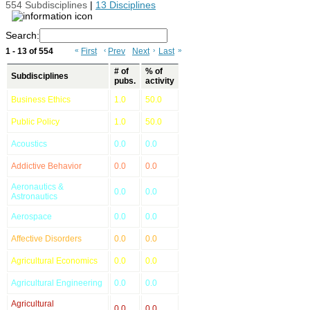
554 Subdisciplines
|
13 Disciplines
Search:
1 - 13 of 554
«
First
‹
Prev
Next
›
Last
»
# of
% of
Subdisciplines
pubs.
activity
Business Ethics
1.0
50.0
Public Policy
1.0
50.0
Acoustics
0.0
0.0
Addictive Behavior
0.0
0.0
Aeronautics &
0.0
0.0
Astronautics
Aerospace
0.0
0.0
Affective Disorders
0.0
0.0
Agricultural Economics
0.0
0.0
Agricultural Engineering
0.0
0.0
Agricultural
0.0
0.0