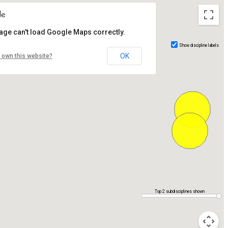
age can't load Google Maps correctly.
Show discipline labels
OK
 own this website?
Top 2 subdisciplines shown