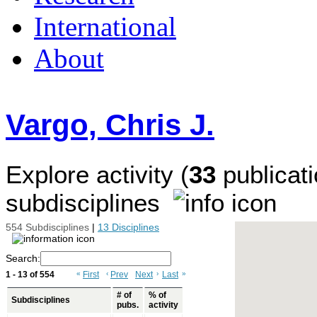
International
About
Vargo, Chris J.
Explore activity (
33
publicati
subdisciplines
554 Subdisciplines
|
13 Disciplines
Search:
1 - 13 of 554
«
First
‹
Prev
Next
›
Last
»
# of
% of
Subdisciplines
pubs.
activity