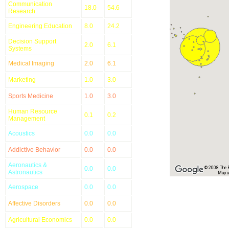
Communication
18.0
54.6
Research
Engineering Education
8.0
24.2
Decision Support
2.0
6.1
Systems
Medical Imaging
2.0
6.1
Marketing
1.0
3.0
Sports Medicine
1.0
3.0
Human Resource
0.1
0.2
Management
Acoustics
0.0
0.0
Addictive Behavior
0.0
0.0
Aeronautics &
0.0
0.0
© 2008 The Re
Astronautics
Map u
Aerospace
0.0
0.0
Affective Disorders
0.0
0.0
Agricultural Economics
0.0
0.0