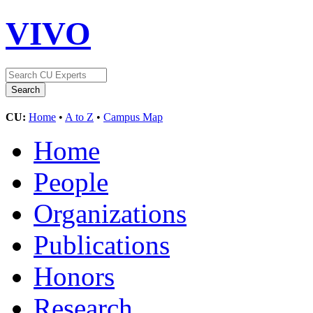
VIVO
CU:
Home
•
A to Z
•
Campus Map
Home
People
Organizations
Publications
Honors
Research