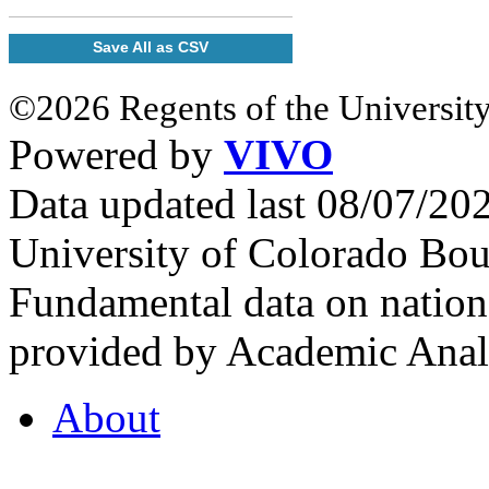
Save All as CSV
©2026 Regents of the University
Powered by
VIVO
Data updated last 08/07/2
University of Colorado Bou
Fundamental data on nationa
provided by Academic Analy
About