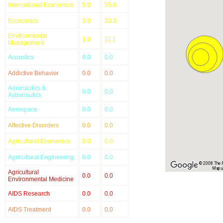
International Economics
5.0
55.6
Economics
3.0
33.3
Environmental
1.0
11.1
Management
Acoustics
0.0
0.0
Addictive Behavior
0.0
0.0
Aeronautics &
0.0
0.0
Astronautics
Aerospace
0.0
0.0
Affective Disorders
0.0
0.0
Agricultural Economics
0.0
0.0
Agricultural Engineering
0.0
0.0
© 2008 The Re
Map u
Agricultural
0.0
0.0
Environmental Medicine
AIDS Research
0.0
0.0
AIDS Treatment
0.0
0.0