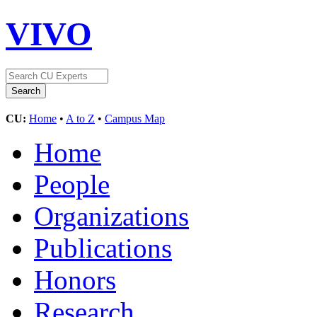
VIVO
CU:
Home
•
A to Z
•
Campus Map
Home
People
Organizations
Publications
Honors
Research