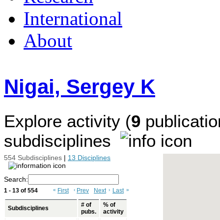
International
About
Nigai, Sergey K
Explore activity (
9
publicatio
subdisciplines
554 Subdisciplines
|
13 Disciplines
Search:
1 - 13 of 554
«
First
‹
Prev
Next
›
Last
»
# of
% of
Subdisciplines
pubs.
activity