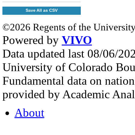
Save All as CSV
©2026 Regents of the University
Powered by
VIVO
Data updated last 08/06/2
University of Colorado Bou
Fundamental data on nationa
provided by Academic Analy
About