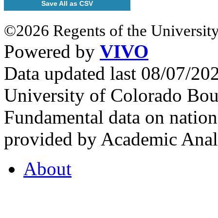
Save All as CSV
©2026 Regents of the University
Powered by
VIVO
Data updated last 08/07/2
University of Colorado Bou
Fundamental data on nationa
provided by Academic Analy
About