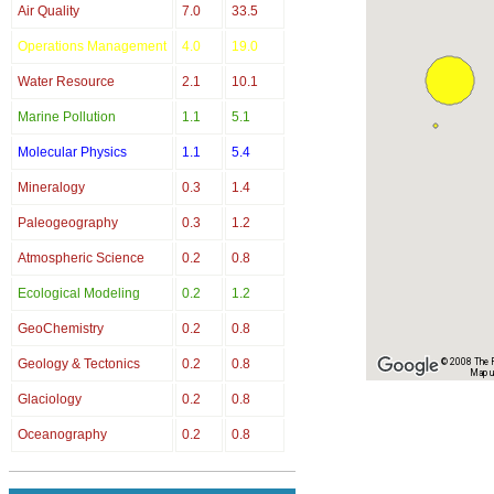
Air Quality
7.0
33.5
Operations Management
4.0
19.0
Water Resource
2.1
10.1
Marine Pollution
1.1
5.1
Molecular Physics
1.1
5.4
Mineralogy
0.3
1.4
Paleogeography
0.3
1.2
Atmospheric Science
0.2
0.8
Ecological Modeling
0.2
1.2
GeoChemistry
0.2
0.8
Geology & Tectonics
0.2
0.8
© 2008 The Re
Map u
Glaciology
0.2
0.8
Oceanography
0.2
0.8