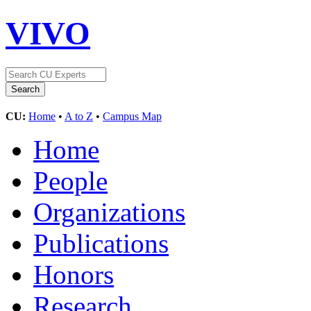
VIVO
CU:
Home
•
A to Z
•
Campus Map
Home
People
Organizations
Publications
Honors
Research