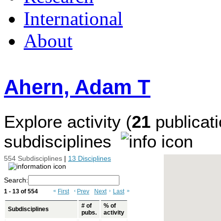
International
About
Ahern, Adam T
Explore activity (
21
publicati
subdisciplines
554 Subdisciplines
|
13 Disciplines
Search:
1 - 13 of 554
«
First
‹
Prev
Next
›
Last
»
# of
% of
Subdisciplines
pubs.
activity