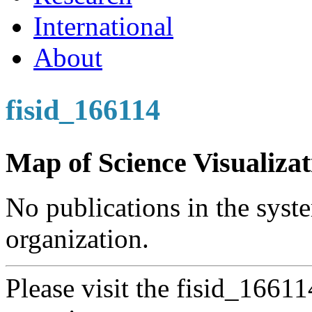
International
About
fisid_166114
Map of Science Visualizat
No publications in the syste
organization.
Please visit the fisid_1661