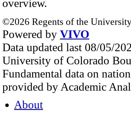
overview.
©2026 Regents of the University
Powered by
VIVO
Data updated last 08/05/2
University of Colorado Bou
Fundamental data on nationa
provided by Academic Analy
About