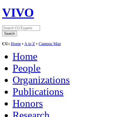
VIVO
CU:
Home
•
A to Z
•
Campus Map
Home
People
Organizations
Publications
Honors
Research