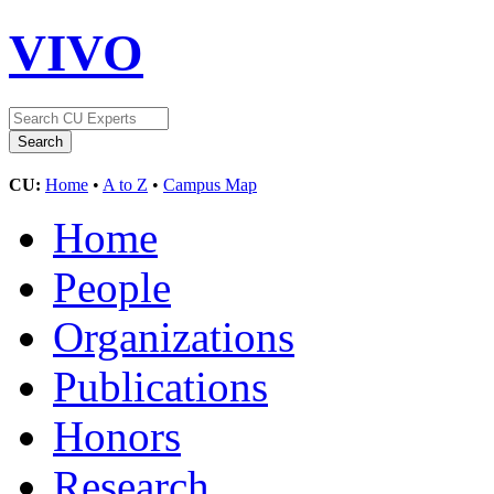
VIVO
CU:
Home
•
A to Z
•
Campus Map
Home
People
Organizations
Publications
Honors
Research