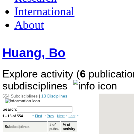
International
About
Huang, Bo
Explore activity (
6
publicatio
subdisciplines
554 Subdisciplines
|
13 Disciplines
Search:
1 - 13 of 554
«
First
‹
Prev
Next
›
Last
»
# of
% of
Subdisciplines
pubs.
activity