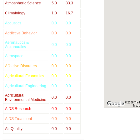
Atmospheric Science
5.0
83.3
Climatology
1.0
16.7
Acoustics
0.0
0.0
Addictive Behavior
0.0
0.0
Aeronautics &
0.0
0.0
Astronautics
Aerospace
0.0
0.0
Affective Disorders
0.0
0.0
Agricultural Economics
0.0
0.0
Agricultural Engineering
0.0
0.0
Agricultural
0.0
0.0
Environmental Medicine
© 2008 The Re
Map u
AIDS Research
0.0
0.0
AIDS Treatment
0.0
0.0
Air Quality
0.0
0.0