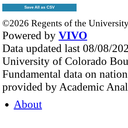
Save All as CSV
©2026 Regents of the University
Powered by
VIVO
Data updated last 08/08/2
University of Colorado Bou
Fundamental data on nationa
provided by Academic Analy
About