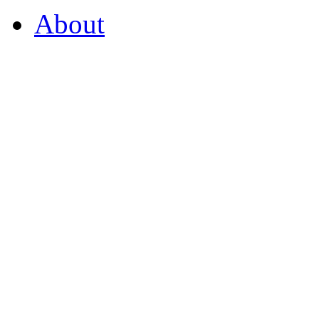
About