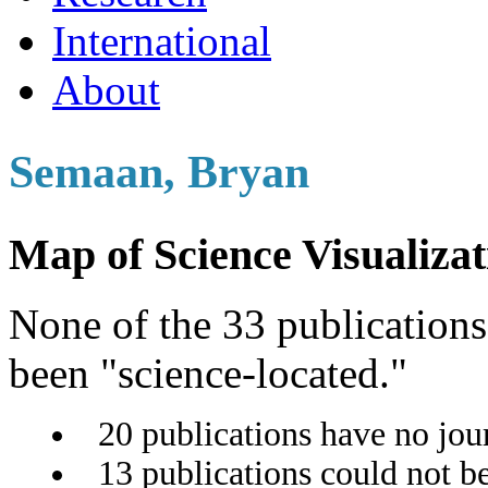
International
About
Semaan, Bryan
Map of Science Visualizat
None of the 33 publications 
been "science-located."
20 publications have no jou
13 publications could not b