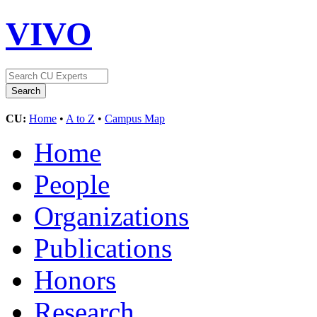
VIVO
CU:
Home
•
A to Z
•
Campus Map
Home
People
Organizations
Publications
Honors
Research