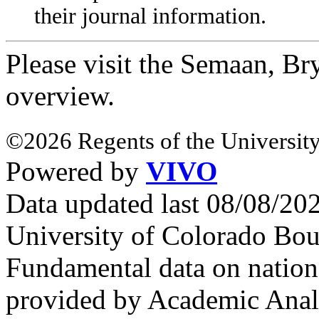
their journal information.
Please visit the Semaan, B
overview.
©2026 Regents of the University
Powered by
VIVO
Data updated last 08/08/2
University of Colorado Bou
Fundamental data on nationa
provided by Academic Analy