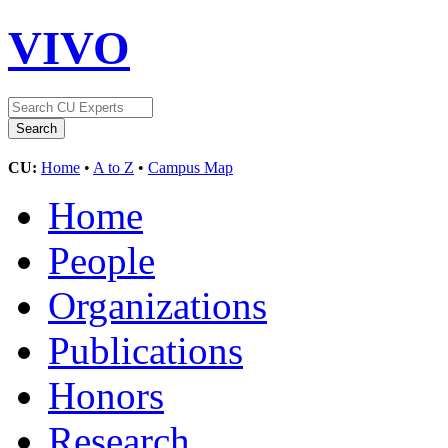
VIVO
CU:
Home
•
A to Z
•
Campus Map
Home
People
Organizations
Publications
Honors
Research