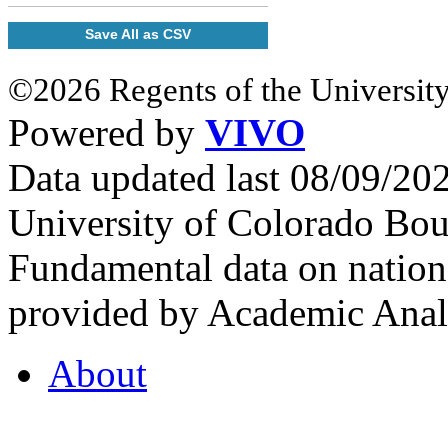
Save All as CSV
©2026 Regents of the University
Powered by
VIVO
Data updated last 08/09/2
University of Colorado Bou
Fundamental data on nationa
provided by Academic Analy
About