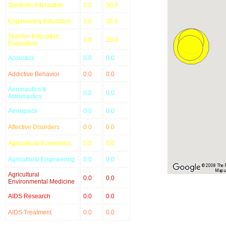
Symbolic Interaction
2.0
50.0
Engineering Education
1.0
25.0
Teacher Education;
1.0
25.0
Evaluation
Acoustics
0.0
0.0
Addictive Behavior
0.0
0.0
Aeronautics &
0.0
0.0
Astronautics
Aerospace
0.0
0.0
Affective Disorders
0.0
0.0
Agricultural Economics
0.0
0.0
Agricultural Engineering
0.0
0.0
© 2008 The Re
Map u
Agricultural
0.0
0.0
Environmental Medicine
AIDS Research
0.0
0.0
AIDS Treatment
0.0
0.0