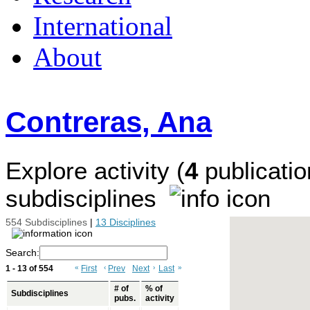
International
About
Contreras, Ana
Explore activity (
4
publicatio
subdisciplines
554 Subdisciplines
|
13 Disciplines
Search:
1 - 13 of 554
«
First
‹
Prev
Next
›
Last
»
# of
% of
Subdisciplines
pubs.
activity