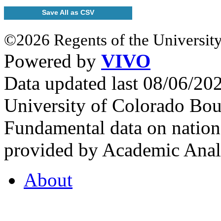
Save All as CSV
©2026 Regents of the University
Powered by
VIVO
Data updated last 08/06/2
University of Colorado Bou
Fundamental data on nationa
provided by Academic Analy
About