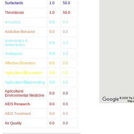
Surfactants
1.0
50.0
Thrombosis
1.0
50.0
Acoustics
0.0
0.0
Addictive Behavior
0.0
0.0
Aeronautics &
0.0
0.0
Astronautics
Aerospace
0.0
0.0
Affective Disorders
0.0
0.0
Agricultural Economics
0.0
0.0
Agricultural Engineering
0.0
0.0
Agricultural
0.0
0.0
Environmental Medicine
© 2008 The Re
Map u
AIDS Research
0.0
0.0
AIDS Treatment
0.0
0.0
Air Quality
0.0
0.0