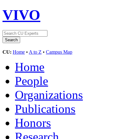
VIVO
CU:
Home
•
A to Z
•
Campus Map
Home
People
Organizations
Publications
Honors
Research