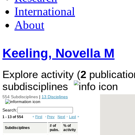
International
About
Keeling, Novella M
Explore activity (
2
publicatio
subdisciplines
554 Subdisciplines
|
13 Disciplines
Search:
1 - 13 of 554
«
First
‹
Prev
Next
›
Last
»
# of
% of
Subdisciplines
pubs.
activity