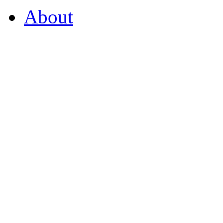
About