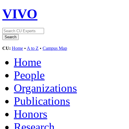
VIVO
CU:
Home
•
A to Z
•
Campus Map
Home
People
Organizations
Publications
Honors
Research