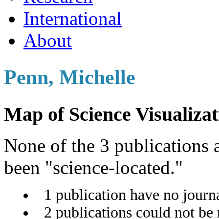
International
About
Penn, Michelle
Map of Science Visualizat
None of the 3 publications a
been "science-located."
1 publication have no journ
2 publications could not be