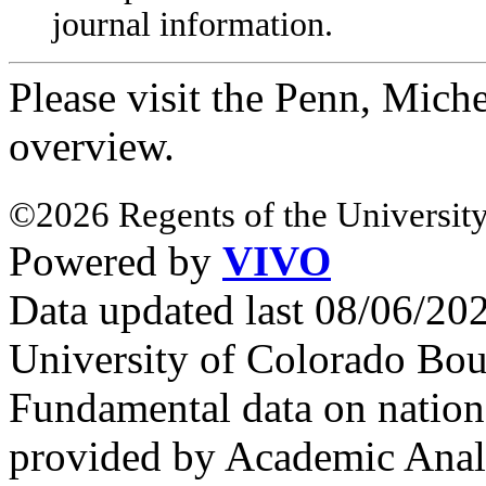
journal information.
Please visit the Penn, Mich
overview.
©2026 Regents of the University
Powered by
VIVO
Data updated last 08/06/2
University of Colorado Bou
Fundamental data on nationa
provided by Academic Analy