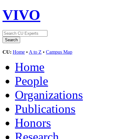
VIVO
CU:
Home
•
A to Z
•
Campus Map
Home
People
Organizations
Publications
Honors
Research