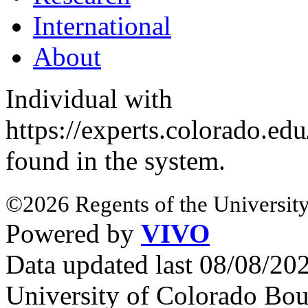
International
About
Individual with
https://experts.colorado.ed
found in the system.
©2026 Regents of the University
Powered by
VIVO
Data updated last 08/08/2
University of Colorado Bou