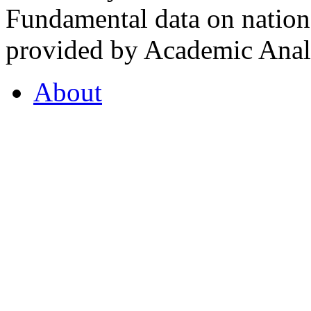
Fundamental data on nationa
provided by Academic Analy
About