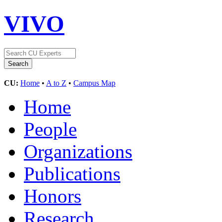
VIVO
CU:
Home
•
A to Z
•
Campus Map
Home
People
Organizations
Publications
Honors
Research