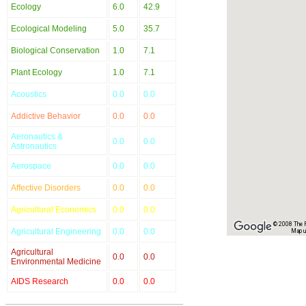
Ecology
6.0
42.9
Ecological Modeling
5.0
35.7
Biological Conservation
1.0
7.1
Plant Ecology
1.0
7.1
Acoustics
0.0
0.0
Addictive Behavior
0.0
0.0
Aeronautics &
0.0
0.0
Astronautics
Aerospace
0.0
0.0
Affective Disorders
0.0
0.0
Agricultural Economics
0.0
0.0
© 2008 The Re
Agricultural Engineering
0.0
0.0
Map u
Agricultural
0.0
0.0
Environmental Medicine
AIDS Research
0.0
0.0