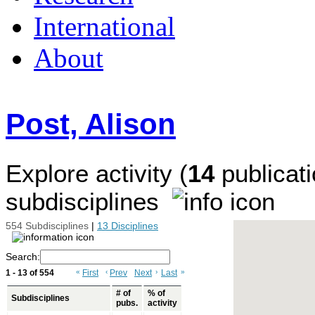
International
About
Post, Alison
Explore activity (
14
publicati
subdisciplines
554 Subdisciplines
|
13 Disciplines
Search:
1 - 13 of 554
«
First
‹
Prev
Next
›
Last
»
# of
% of
Subdisciplines
pubs.
activity