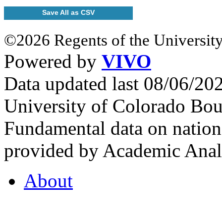
Save All as CSV
©2026 Regents of the University
Powered by
VIVO
Data updated last 08/06/2
University of Colorado Bou
Fundamental data on nationa
provided by Academic Analy
About