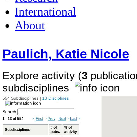
International
About
Paulich, Katie Nicole
Explore activity (
3
publicatio
subdisciplines
554 Subdisciplines
|
13 Disciplines
Search:
1 - 13 of 554
«
First
‹
Prev
Next
›
Last
»
# of
% of
Subdisciplines
pubs.
activity