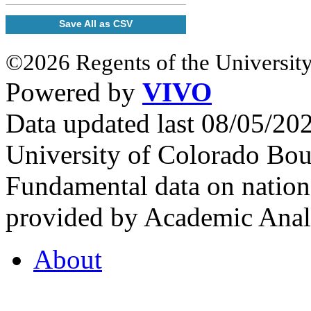
Save All as CSV
©2026 Regents of the University
Powered by
VIVO
Data updated last 08/05/2
University of Colorado Bou
Fundamental data on nationa
provided by Academic Analy
About