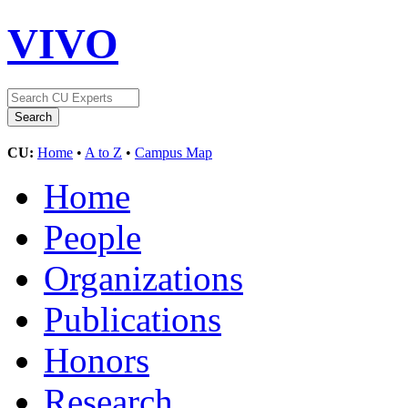
VIVO
CU:
Home
•
A to Z
•
Campus Map
Home
People
Organizations
Publications
Honors
Research