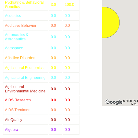
Pychiatric & Behavioral
3.0
100.0
Genetics
Acoustics
0.0
0.0
Addictive Behavior
0.0
0.0
Aeronautics &
0.0
0.0
Astronautics
Aerospace
0.0
0.0
Affective Disorders
0.0
0.0
Agricultural Economics
0.0
0.0
Agricultural Engineering
0.0
0.0
Agricultural
0.0
0.0
Environmental Medicine
AIDS Research
0.0
0.0
© 2008 The Re
Map u
AIDS Treatment
0.0
0.0
Air Quality
0.0
0.0
Algebra
0.0
0.0