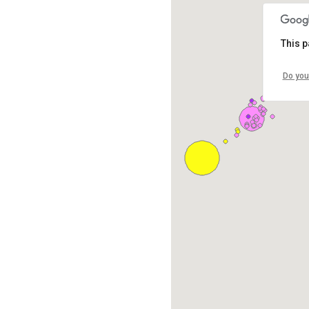
This p
Do you