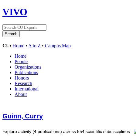
VIVO
CU:
Home
•
A to Z
•
Campus Map
Home
People
Organizations
Publications
Honors
Research
International
About
Guinn, Curry
Explore activity (
4
publications) across 554 scientific subdisciplines