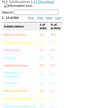
554 Subdisciplines
|
13 Disciplines
Search:
1 - 13 of 554
«
First
‹
Prev
Next
›
Last
»
# of
% of
Subdisciplines
pubs.
activity
Medical Libraries
2.0
50.0
Engineering Education
1.0
25.0
Data Mining
0.5
12.7
Acoustics
0.0
0.0
Addictive Behavior
0.0
0.0
Aeronautics &
0.0
0.0
Astronautics
Aerospace
0.0
0.0
Affective Disorders
0.0
0.0
Agricultural Economics
0.0
0.0
Agricultural Engineering
0.0
0.0