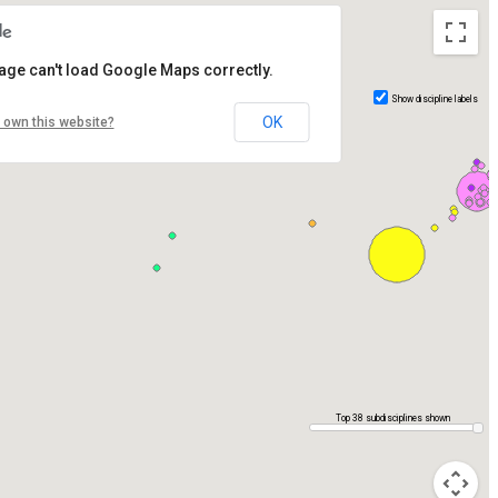
age can't load Google Maps correctly.
Show discipline labels
OK
 own this website?
Top 38 subdisciplines shown