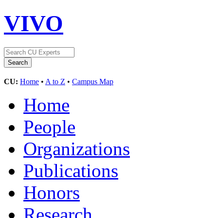
VIVO
CU:
Home
•
A to Z
•
Campus Map
Home
People
Organizations
Publications
Honors
Research