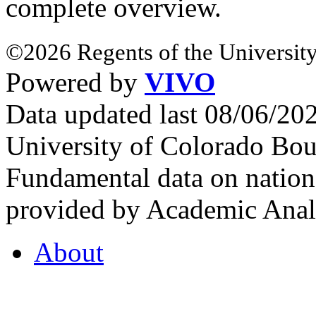
complete overview.
©2026 Regents of the University
Powered by
VIVO
Data updated last 08/06/2
University of Colorado Bou
Fundamental data on nationa
provided by Academic Analy
About