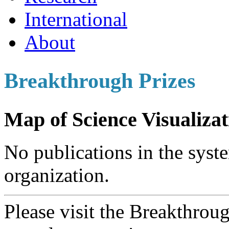
International
About
Breakthrough Prizes
Map of Science Visualizat
No publications in the syste
organization.
Please visit the Breakthrou