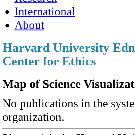
International
About
Harvard University Edm
Center for Ethics
Map of Science Visualizat
No publications in the syste
organization.