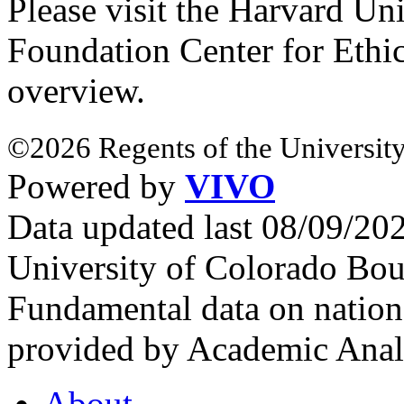
Please visit the Harvard Un
Foundation Center for Ethi
overview.
©2026 Regents of the University
Powered by
VIVO
Data updated last 08/09/2
University of Colorado Bou
Fundamental data on nationa
provided by Academic Analy
About