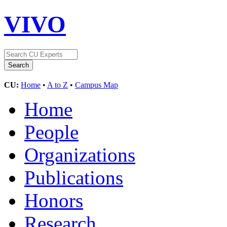
VIVO
CU:
Home
•
A to Z
•
Campus Map
Home
People
Organizations
Publications
Honors
Research