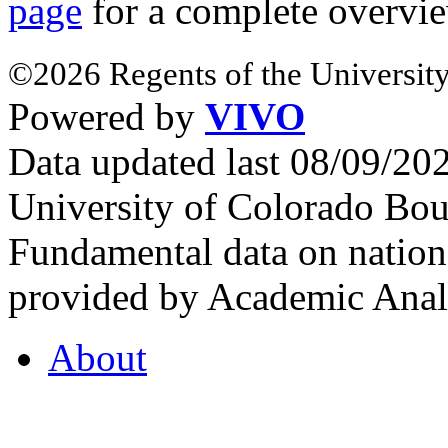
page
for a complete overvie
©2026 Regents of the University
Powered by
VIVO
Data updated last 08/09/2
University of Colorado Bou
Fundamental data on nationa
provided by Academic Analy
About