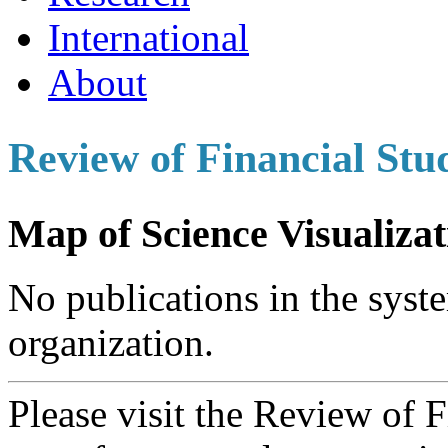
International
About
Review of Financial Stu
Map of Science Visualizat
No publications in the syste
organization.
Please visit the Review of 