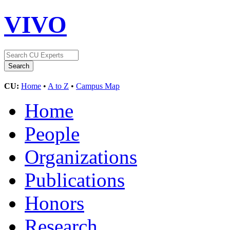
VIVO
CU:
Home
•
A to Z
•
Campus Map
Home
People
Organizations
Publications
Honors
Research