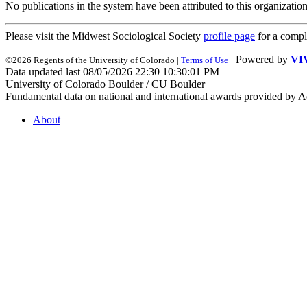
No publications in the system have been attributed to this organization
Please visit the Midwest Sociological Society
profile page
for a compl
| Powered by
VI
©2026 Regents of the University of Colorado |
Terms of Use
Data updated last 08/05/2026 22:30 10:30:01 PM
University of Colorado Boulder / CU Boulder
Fundamental data on national and international awards provided by A
About