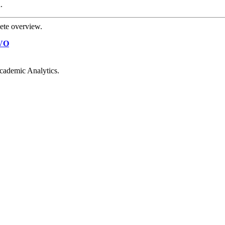
.
ete overview.
VO
cademic Analytics.