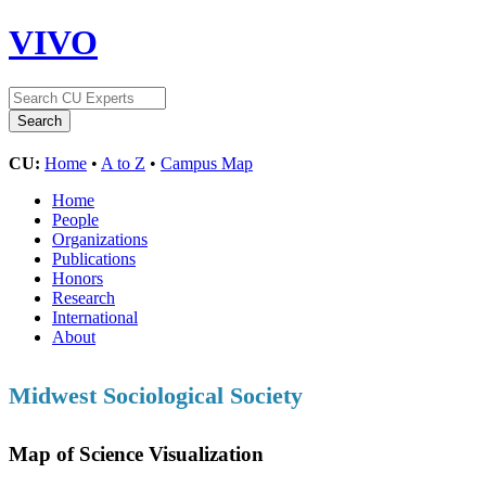
VIVO
CU:
Home
•
A to Z
•
Campus Map
Home
People
Organizations
Publications
Honors
Research
International
About
Midwest Sociological Society
Map of Science Visualization