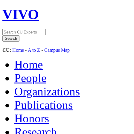
VIVO
CU:
Home
•
A to Z
•
Campus Map
Home
People
Organizations
Publications
Honors
Research