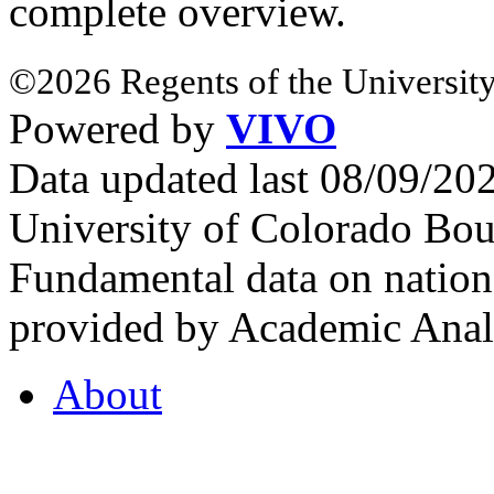
complete overview.
©2026 Regents of the University
Powered by
VIVO
Data updated last 08/09/2
University of Colorado Bou
Fundamental data on nationa
provided by Academic Analy
About