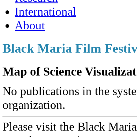
International
About
Black Maria Film Festiv
Map of Science Visualizat
No publications in the syste
organization.
Please visit the Black Mari