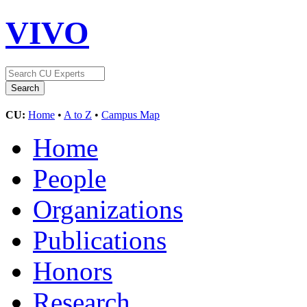
VIVO
CU:
Home
•
A to Z
•
Campus Map
Home
People
Organizations
Publications
Honors
Research