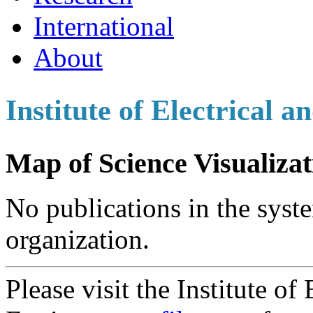
International
About
Institute of Electrical 
Map of Science Visualizat
No publications in the syste
organization.
Please visit the Institute of