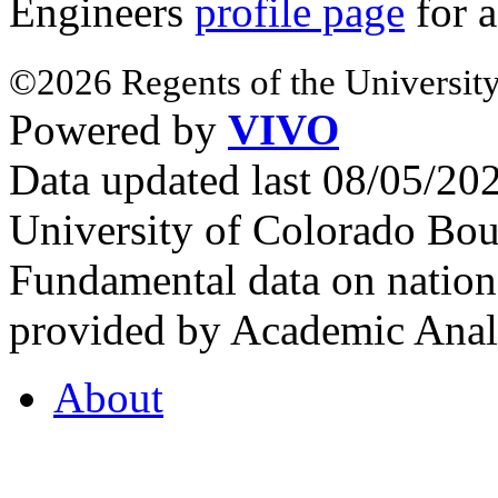
Engineers
profile page
for a
©2026 Regents of the University
Powered by
VIVO
Data updated last 08/05/2
University of Colorado Bou
Fundamental data on nationa
provided by Academic Analy
About