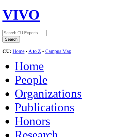
VIVO
CU:
Home
•
A to Z
•
Campus Map
Home
People
Organizations
Publications
Honors
Research