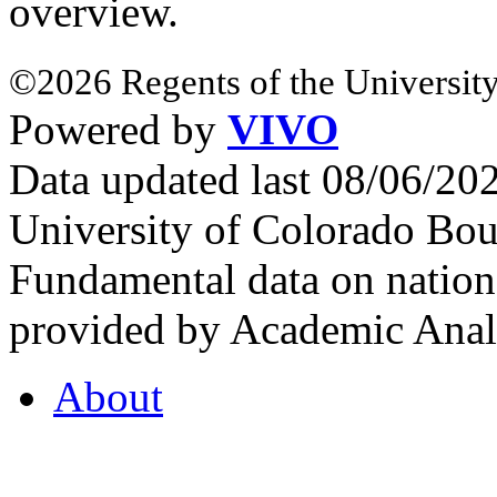
overview.
©2026 Regents of the University
Powered by
VIVO
Data updated last 08/06/2
University of Colorado Bou
Fundamental data on nationa
provided by Academic Analy
About