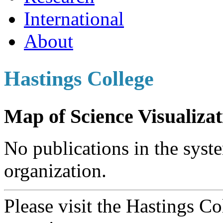
International
About
Hastings College
Map of Science Visualizat
No publications in the syste
organization.
Please visit the Hastings C