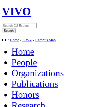
VIVO
CU:
Home
•
A to Z
•
Campus Map
Home
People
Organizations
Publications
Honors
Research