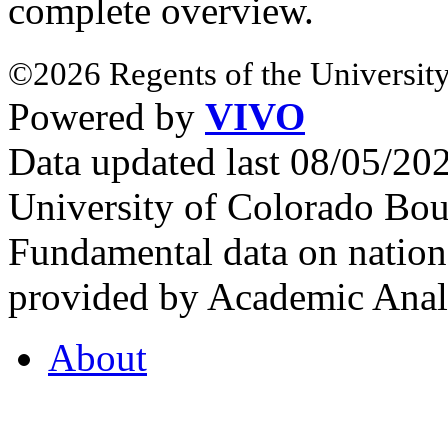
complete overview.
©2026 Regents of the University
Powered by
VIVO
Data updated last 08/05/2
University of Colorado Bou
Fundamental data on nationa
provided by Academic Analy
About