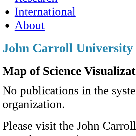
International
About
John Carroll University
Map of Science Visualizat
No publications in the syste
organization.
Please visit the John Carrol