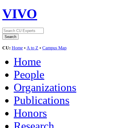
VIVO
CU:
Home
•
A to Z
•
Campus Map
Home
People
Organizations
Publications
Honors
Research