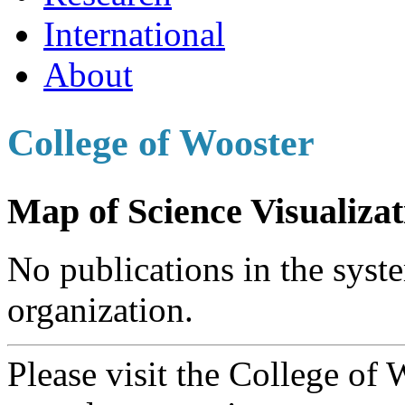
International
About
College of Wooster
Map of Science Visualizat
No publications in the syste
organization.
Please visit the College of