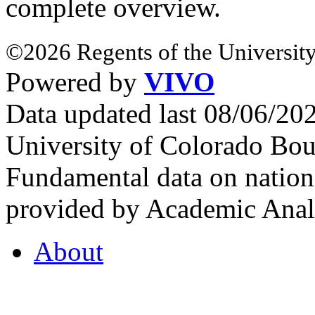
complete overview.
©2026 Regents of the University
Powered by
VIVO
Data updated last 08/06/2
University of Colorado Bou
Fundamental data on nationa
provided by Academic Analy
About