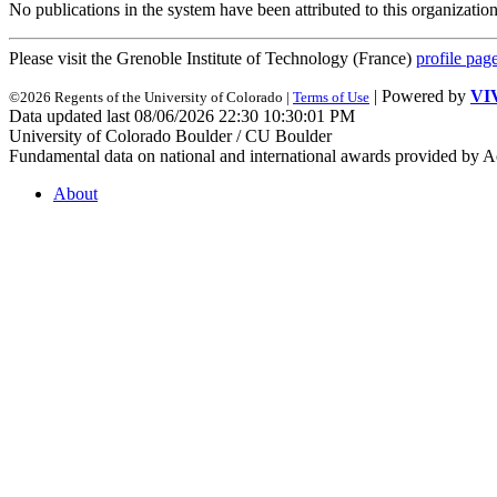
No publications in the system have been attributed to this organization
Please visit the Grenoble Institute of Technology (France)
profile pag
| Powered by
VI
©2026 Regents of the University of Colorado |
Terms of Use
Data updated last 08/06/2026 22:30 10:30:01 PM
University of Colorado Boulder / CU Boulder
Fundamental data on national and international awards provided by A
About