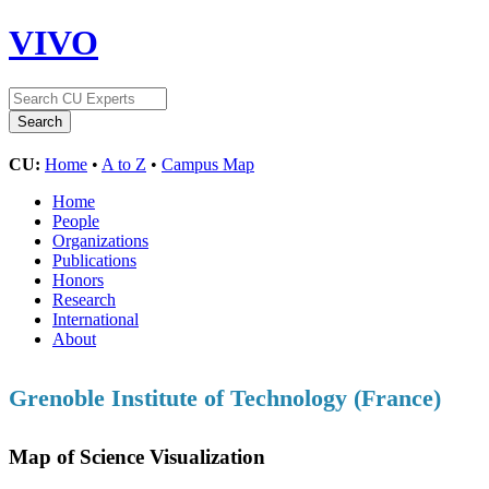
VIVO
CU:
Home
•
A to Z
•
Campus Map
Home
People
Organizations
Publications
Honors
Research
International
About
Grenoble Institute of Technology (France)
Map of Science Visualization