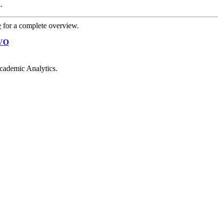
.
e
for a complete overview.
VO
cademic Analytics.