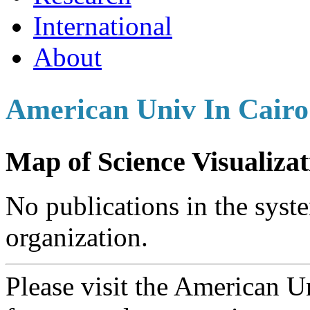
International
About
American Univ In Cairo
Map of Science Visualizat
No publications in the syste
organization.
Please visit the American 