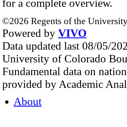
for a complete overview.
©2026 Regents of the University
Powered by
VIVO
Data updated last 08/05/2
University of Colorado Bou
Fundamental data on nationa
provided by Academic Analy
About