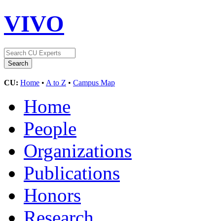
VIVO
CU:
Home
•
A to Z
•
Campus Map
Home
People
Organizations
Publications
Honors
Research