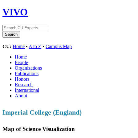
VIVO
CU:
Home
•
A to Z
•
Campus Map
Home
People
Organizations
Publications
Honors
Research
International
About
Imperial College (England)
Map of Science Visualization