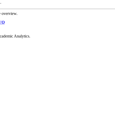
.
e overview.
VO
cademic Analytics.