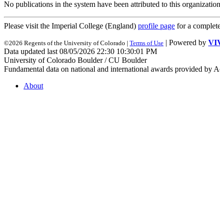
No publications in the system have been attributed to this organization
Please visit the Imperial College (England)
profile page
for a complet
| Powered by
VI
©2026 Regents of the University of Colorado |
Terms of Use
Data updated last 08/05/2026 22:30 10:30:01 PM
University of Colorado Boulder / CU Boulder
Fundamental data on national and international awards provided by A
About