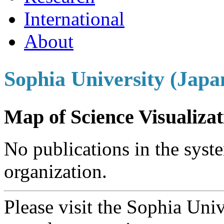
International
About
Sophia University (Japa
Map of Science Visualizat
No publications in the syste
organization.
Please visit the Sophia Uni