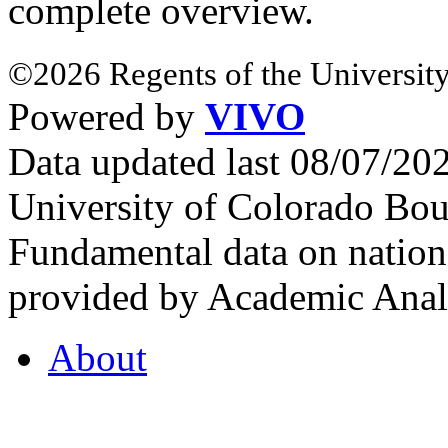
complete overview.
©2026 Regents of the University
Powered by
VIVO
Data updated last 08/07/2
University of Colorado Bou
Fundamental data on nationa
provided by Academic Analy
About