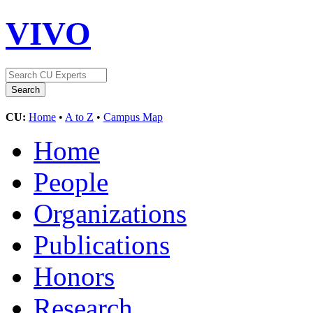
VIVO
CU:
Home
•
A to Z
•
Campus Map
Home
People
Organizations
Publications
Honors
Research