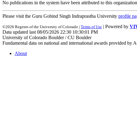
No publications in the system have been attributed to this organization
Please visit the Guru Gobind Singh Indraprastha University
profile p
| Powered by
VI
©2026 Regents of the University of Colorado |
Terms of Use
Data updated last 08/05/2026 22:30 10:30:01 PM
University of Colorado Boulder / CU Boulder
Fundamental data on national and international awards provided by A
About