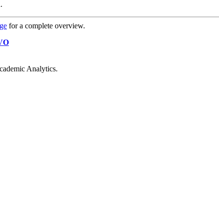
.
age
for a complete overview.
VO
cademic Analytics.