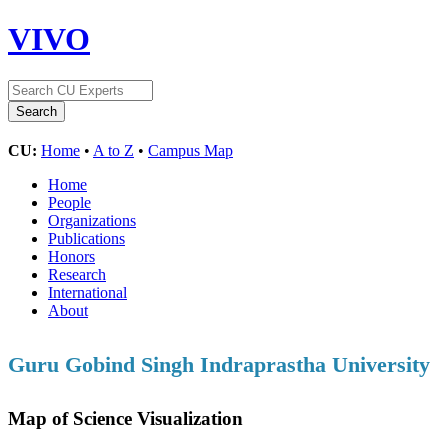
VIVO
CU:
Home
•
A to Z
•
Campus Map
Home
People
Organizations
Publications
Honors
Research
International
About
Guru Gobind Singh Indraprastha University
Map of Science Visualization