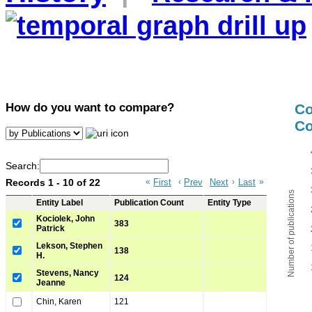
How do you want to compare?
C
Co
Search:
Records 1 - 10 of 22
«
First
‹
Prev
Next
›
Last
»
Number of publications
Entity Label
Publication Count
Entity Type
Kociolek, John
383
Patrick
Lekson, Stephen
138
H.
Stevens, Nancy
124
Jeanne
Chin, Karen
121