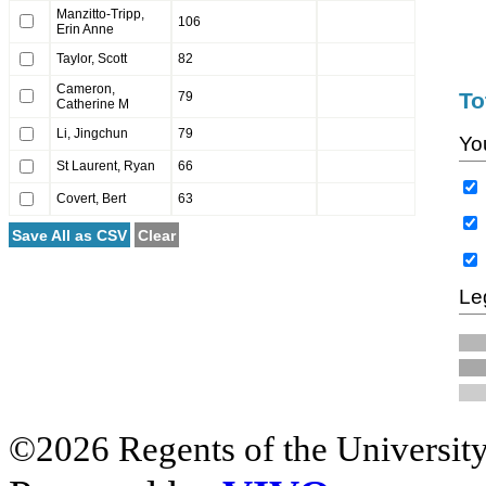
Manzitto-Tripp,
106
Erin Anne
Taylor, Scott
82
Cameron,
To
79
Catherine M
Li, Jingchun
79
Yo
St Laurent, Ryan
66
Covert, Bert
63
Save All as CSV
Clear
Le
©2026 Regents of the University