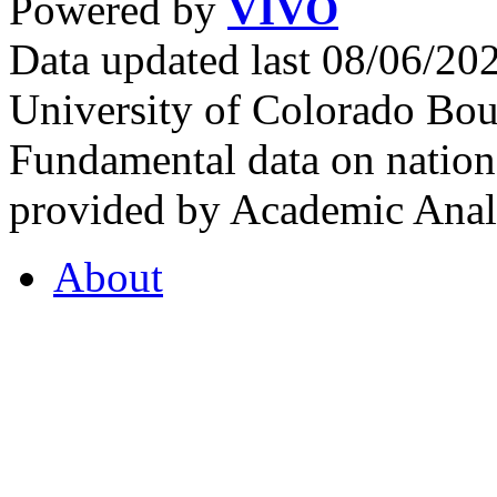
Powered by
VIVO
Data updated last 08/06/2
University of Colorado Bou
Fundamental data on nationa
provided by Academic Analy
About