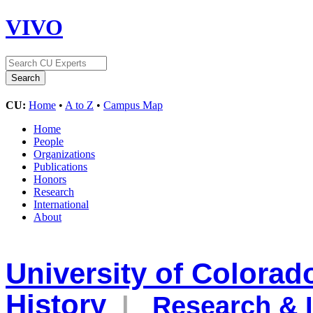
VIVO
CU:
Home
•
A to Z
•
Campus Map
Home
People
Organizations
Publications
Honors
Research
International
About
University of Colora
History
|
Research & I