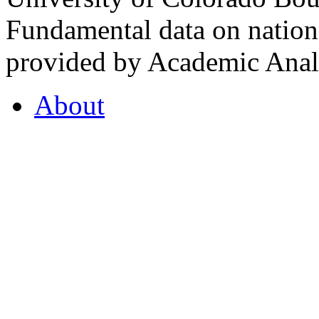
Fundamental data on nationa
provided by Academic Analy
About