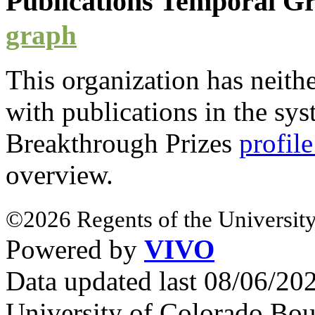
Publications Temporal 
graph
This organization has neith
with
publications
in the syst
Breakthrough Prizes
profil
overview.
©2026 Regents of the University
Powered by
VIVO
Data updated last 08/06/2
University of Colorado Bou