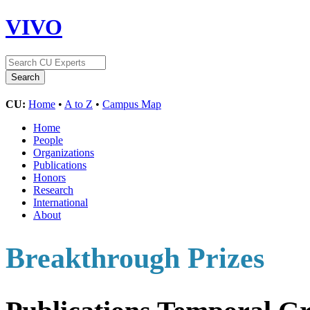
VIVO
CU:
Home
•
A to Z
•
Campus Map
Home
People
Organizations
Publications
Honors
Research
International
About
Breakthrough Prizes