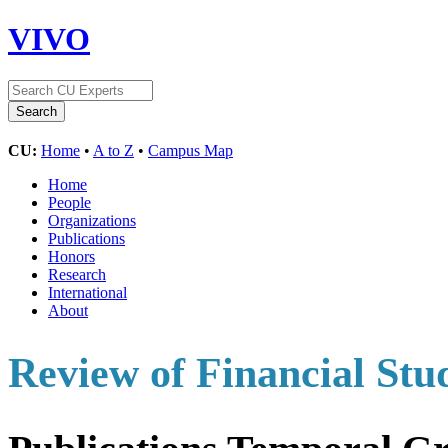
VIVO
CU:
Home
•
A to Z
•
Campus Map
Home
People
Organizations
Publications
Honors
Research
International
About
Review of Financial Stu