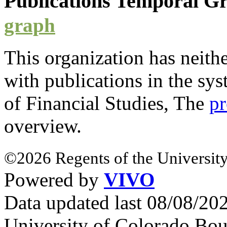
Publications Temporal 
graph
This organization has neith
with
publications
in the sys
of Financial Studies, The
pr
overview.
©2026 Regents of the University
Powered by
VIVO
Data updated last 08/08/2
University of Colorado Bou