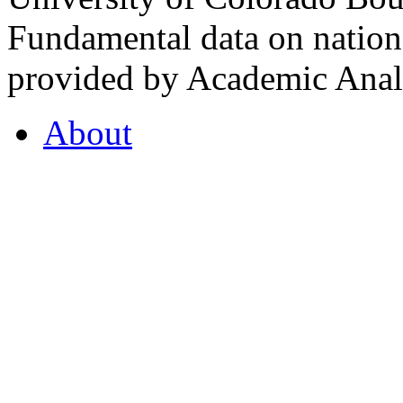
Fundamental data on nationa
provided by Academic Analy
About