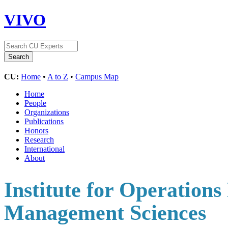
VIVO
CU:
Home
•
A to Z
•
Campus Map
Home
People
Organizations
Publications
Honors
Research
International
About
Institute for Operations
Management Sciences