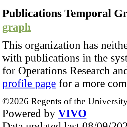
Publications Temporal 
graph
This organization has neith
with
publications
in the syst
for Operations Research a
profile page
for a more com
©2026 Regents of the University
Powered by
VIVO
Data updated last 08/09/2