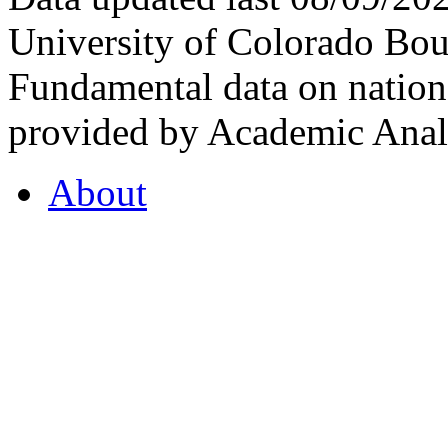
University of Colorado Bou
Fundamental data on nationa
provided by Academic Analy
About