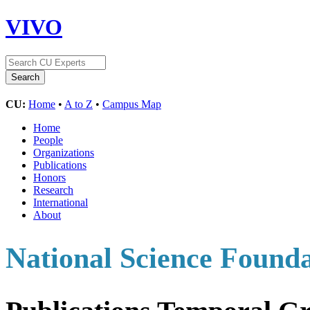
VIVO
CU:
Home
•
A to Z
•
Campus Map
Home
People
Organizations
Publications
Honors
Research
International
About
National Science Found