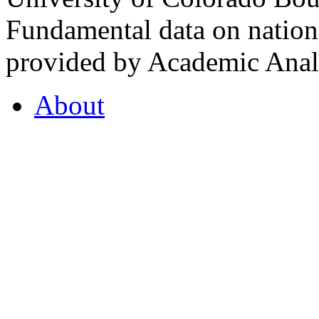
Fundamental data on nationa
provided by Academic Analy
About