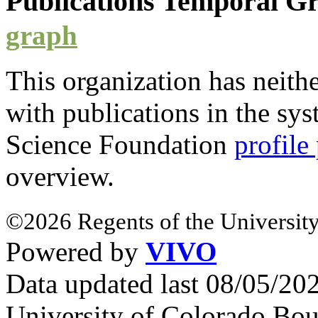
Publications Temporal 
graph
This organization has neith
with
publications
in the syst
Science Foundation
profile
overview.
©2026 Regents of the University
Powered by
VIVO
Data updated last 08/05/2
University of Colorado Bou