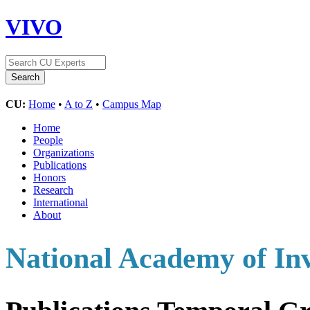
VIVO
CU:
Home
•
A to Z
•
Campus Map
Home
People
Organizations
Publications
Honors
Research
International
About
National Academy of In