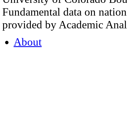
Fundamental data on nationa
provided by Academic Analy
About