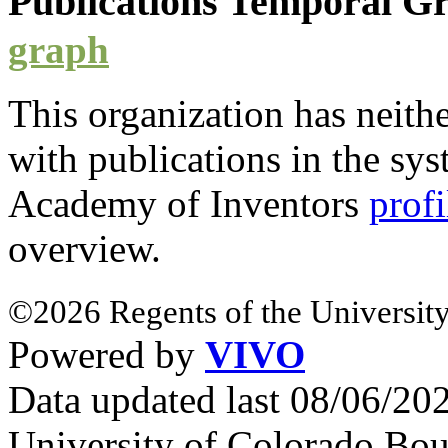
Publications Temporal 
graph
This organization has neith
with
publications
in the syst
Academy of Inventors
profi
overview.
©2026 Regents of the University
Powered by
VIVO
Data updated last 08/06/2
University of Colorado Bou