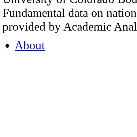
Fundamental data on nationa
provided by Academic Analy
About