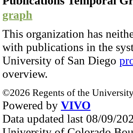
Publications Temporal 
graph
This organization has neith
with
publications
in the syst
University of San Diego
pr
overview.
©2026 Regents of the University
Powered by
VIVO
Data updated last 08/09/2
University of Colorado Bou