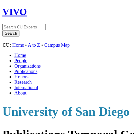
VIVO
CU:
Home
•
A to Z
•
Campus Map
Home
People
Organizations
Publications
Honors
Research
International
About
University of San Diego