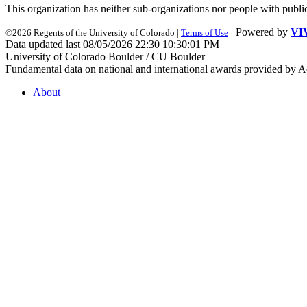
This organization has neither sub-organizations nor people with
publi
| Powered by
VI
©2026 Regents of the University of Colorado |
Terms of Use
Data updated last 08/05/2026 22:30 10:30:01 PM
University of Colorado Boulder / CU Boulder
Fundamental data on national and international awards provided by A
About