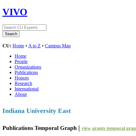
VIVO
CU:
Home
•
A to Z
•
Campus Map
Home
People
Organizations
Publications
Honors
Research
International
About
Indiana University East
|
Publications Temporal Graph
view grants temporal gra