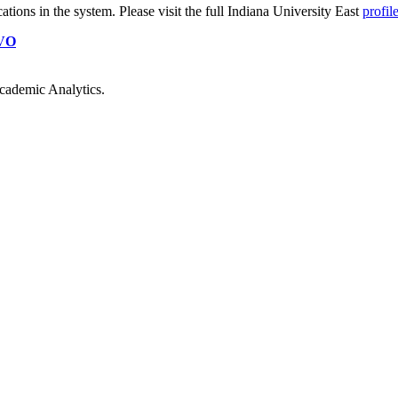
cations
in the system. Please visit the full Indiana University East
profil
VO
cademic Analytics.