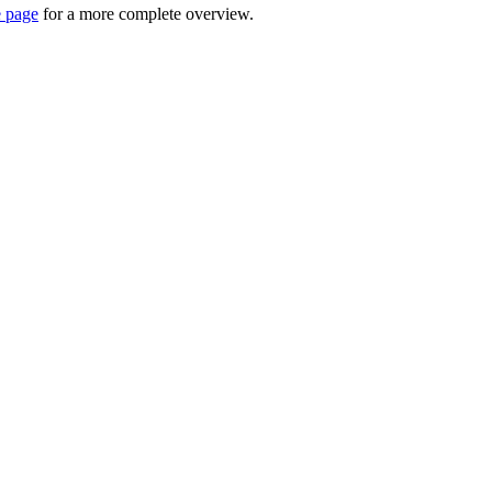
e page
for a more complete overview.