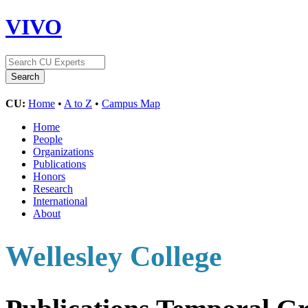
VIVO
CU:
Home
•
A to Z
•
Campus Map
Home
People
Organizations
Publications
Honors
Research
International
About
Wellesley College