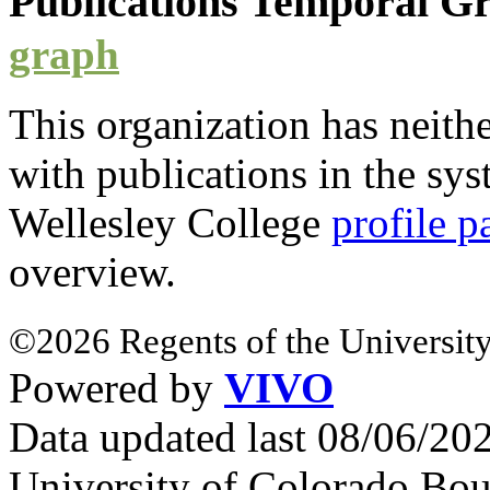
Publications Temporal 
graph
This organization has neith
with
publications
in the syst
Wellesley College
profile p
overview.
©2026 Regents of the University
Powered by
VIVO
Data updated last 08/06/2
University of Colorado Bou