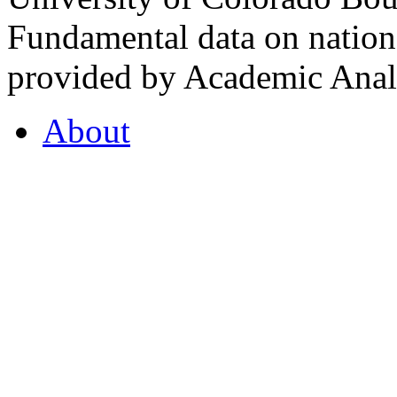
Fundamental data on nationa
provided by Academic Analy
About