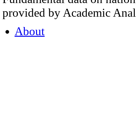
provided by Academic Analy
About