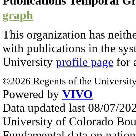
Publications Temporal 
graph
This organization has neith
with
publications
in the syst
University
profile page
for 
©2026 Regents of the University
Powered by
VIVO
Data updated last 08/07/2
University of Colorado Bou
Fundamental data on nationa