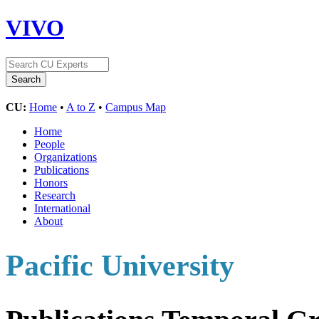
VIVO
CU:
Home
•
A to Z
•
Campus Map
Home
People
Organizations
Publications
Honors
Research
International
About
Pacific University