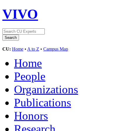
VIVO
CU:
Home
•
A to Z
•
Campus Map
Home
People
Organizations
Publications
Honors
Research