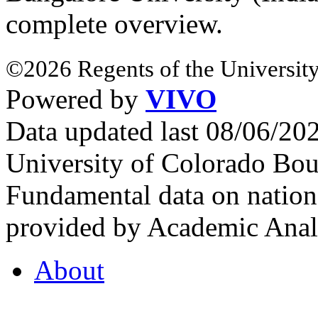
complete overview.
©2026 Regents of the University
Powered by
VIVO
Data updated last 08/06/2
University of Colorado Bou
Fundamental data on nationa
provided by Academic Analy
About