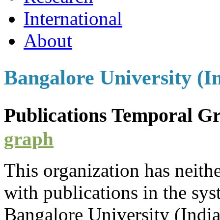
International
About
Bangalore University (I
Publications Temporal 
graph
This organization has neith
with
publications
in the syst
Bangalore University (Indi